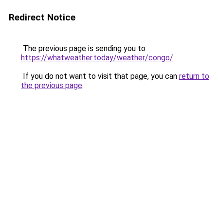
Redirect Notice
The previous page is sending you to
https://whatweather.today/weather/congo/
.
If you do not want to visit that page, you can
return to
the previous page
.