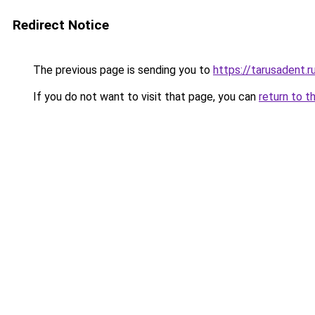
Redirect Notice
The previous page is sending you to
https://tarusadent.r
If you do not want to visit that page, you can
return to t