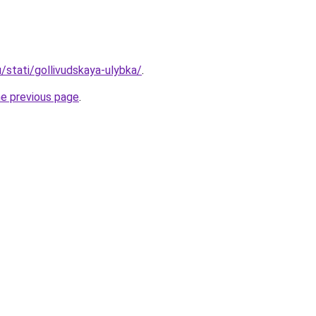
u/stati/gollivudskaya-ulybka/
.
he previous page
.