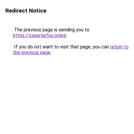
Redirect Notice
The previous page is sending you to
https://sweetiefox.online
.
If you do not want to visit that page, you can
return to
the previous page
.