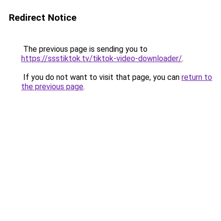
Redirect Notice
The previous page is sending you to
https://ssstiktok.tv/tiktok-video-downloader/
.
If you do not want to visit that page, you can
return to
the previous page
.