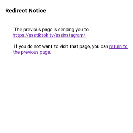
Redirect Notice
The previous page is sending you to
https://ssstiktok.tv/sssinstagram/
.
If you do not want to visit that page, you can
return to
the previous page
.