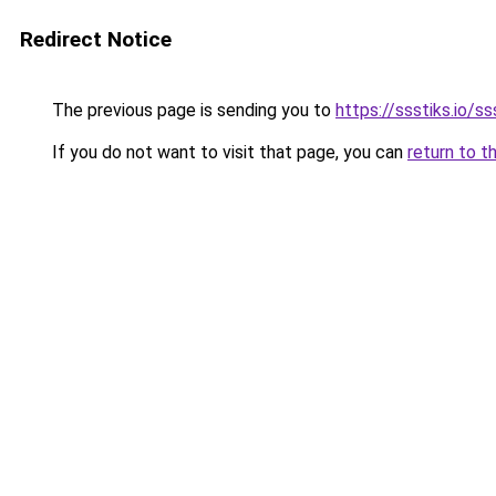
Redirect Notice
The previous page is sending you to
https://ssstiks.io/ss
If you do not want to visit that page, you can
return to t