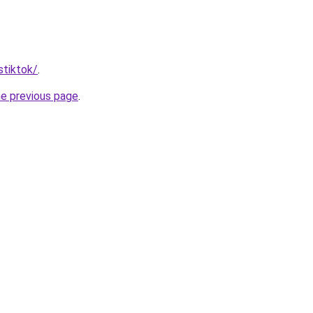
stiktok/
.
he previous page
.