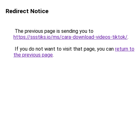
Redirect Notice
The previous page is sending you to
https://ssstiks.io/ms/cara-download-videos-tiktok/
.
If you do not want to visit that page, you can
return to
the previous page
.