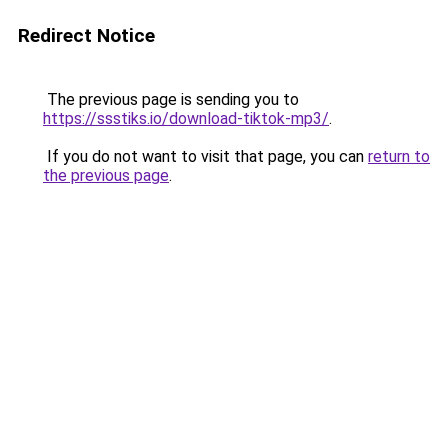
Redirect Notice
The previous page is sending you to
https://ssstiks.io/download-tiktok-mp3/
.
If you do not want to visit that page, you can
return to
the previous page
.