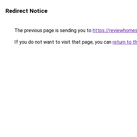
Redirect Notice
The previous page is sending you to
https://reviewhome
If you do not want to visit that page, you can
return to t