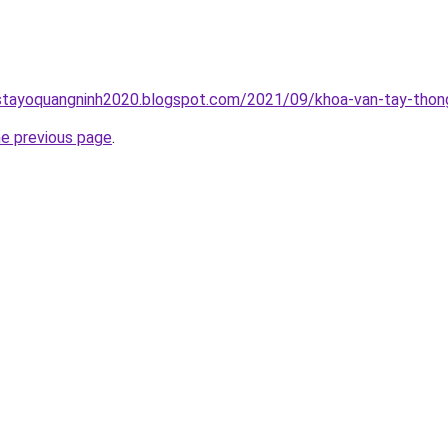
stayoquangninh2020.blogspot.com/2021/09/khoa-van-tay-thong
he previous page
.