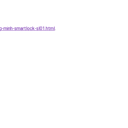
-minh-smartlock-sl01.html
.