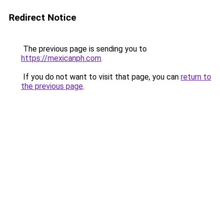
Redirect Notice
The previous page is sending you to
https://mexicanph.com
.
If you do not want to visit that page, you can
return to
the previous page
.