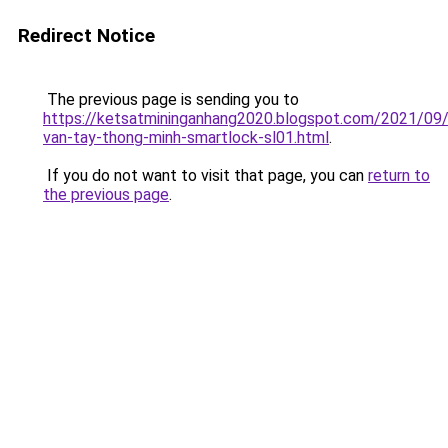
Redirect Notice
The previous page is sending you to
https://ketsatmininganhang2020.blogspot.com/2021/09
van-tay-thong-minh-smartlock-sl01.html
.
If you do not want to visit that page, you can
return to
the previous page
.