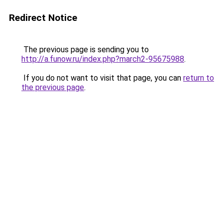
Redirect Notice
The previous page is sending you to
http://a.funow.ru/index.php?march2-95675988
.
If you do not want to visit that page, you can
return to
the previous page
.