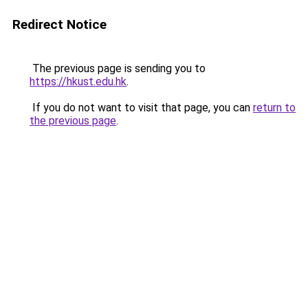
Redirect Notice
The previous page is sending you to
https://hkust.edu.hk
.
If you do not want to visit that page, you can
return to
the previous page
.