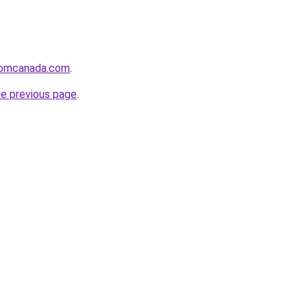
fromcanada.com
.
he previous page
.