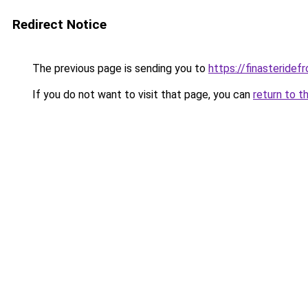
Redirect Notice
The previous page is sending you to
https://finasteride
If you do not want to visit that page, you can
return to t