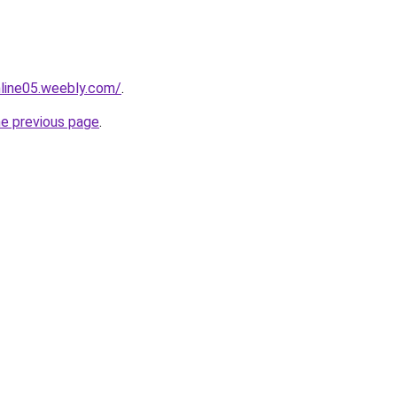
nline05.weebly.com/
.
he previous page
.