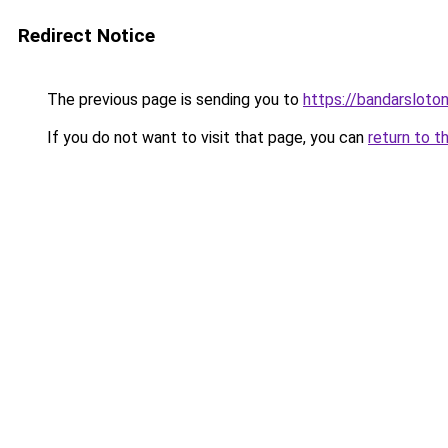
Redirect Notice
The previous page is sending you to
https://bandarsloto
If you do not want to visit that page, you can
return to t