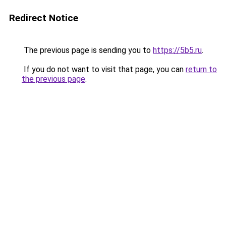
Redirect Notice
The previous page is sending you to
https://5b5.ru
.
If you do not want to visit that page, you can
return to
the previous page
.