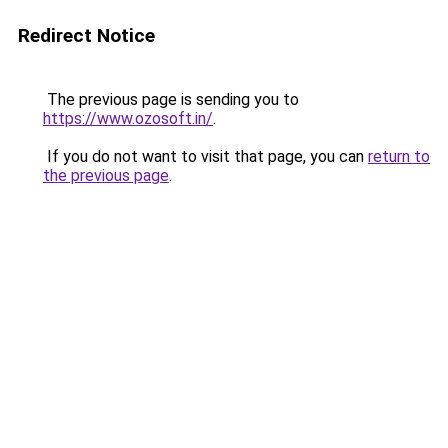
Redirect Notice
The previous page is sending you to
https://www.ozosoft.in/
.
If you do not want to visit that page, you can
return to
the previous page
.