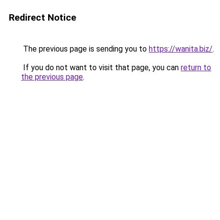
Redirect Notice
The previous page is sending you to
https://wanita.biz/
.
If you do not want to visit that page, you can
return to
the previous page
.