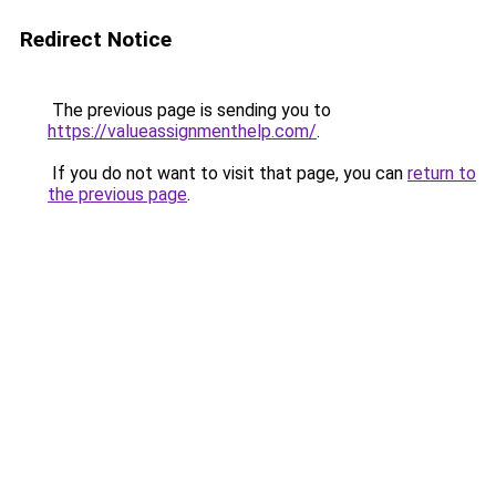
Redirect Notice
The previous page is sending you to
https://valueassignmenthelp.com/
.
If you do not want to visit that page, you can
return to
the previous page
.