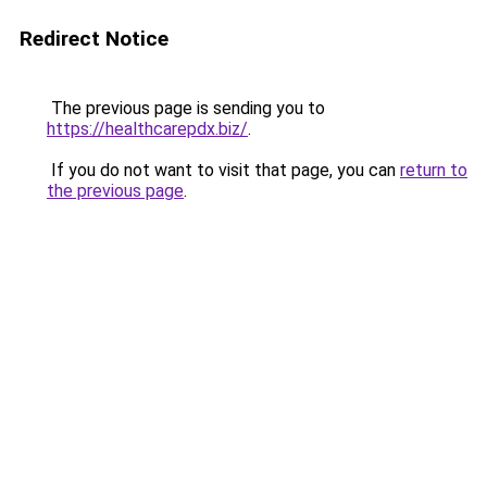
Redirect Notice
The previous page is sending you to
https://healthcarepdx.biz/
.
If you do not want to visit that page, you can
return to
the previous page
.