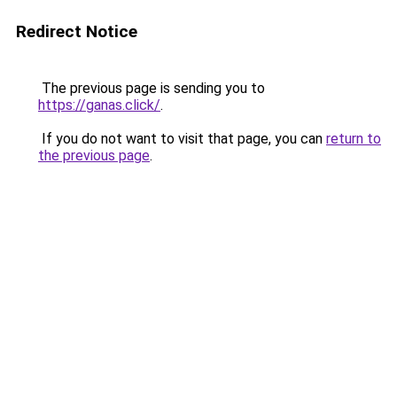
Redirect Notice
The previous page is sending you to
https://ganas.click/
.
If you do not want to visit that page, you can
return to
the previous page
.