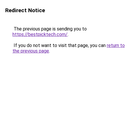
Redirect Notice
The previous page is sending you to
https://bestpicktech.com/
.
If you do not want to visit that page, you can
return to
the previous page
.