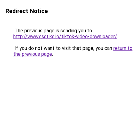
Redirect Notice
The previous page is sending you to
http://www.ssstiks.io/tiktok-video-downloader/
.
If you do not want to visit that page, you can
return to
the previous page
.