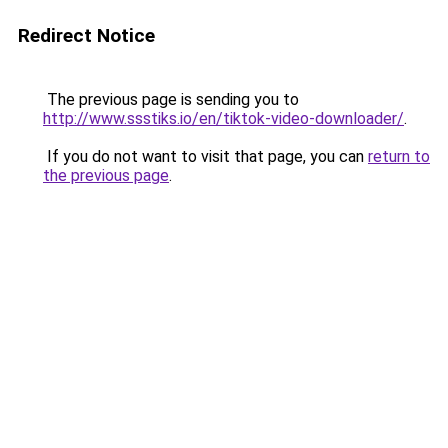
Redirect Notice
The previous page is sending you to
http://www.ssstiks.io/en/tiktok-video-downloader/
.
If you do not want to visit that page, you can
return to
the previous page
.