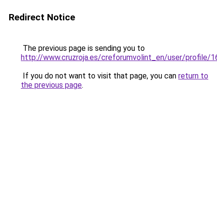
Redirect Notice
The previous page is sending you to
http://www.cruzroja.es/creforumvolint_en/user/profile/
If you do not want to visit that page, you can
return to
the previous page
.