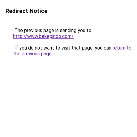
Redirect Notice
The previous page is sending you to
http://www.bekepindo.com/
.
If you do not want to visit that page, you can
return to
the previous page
.