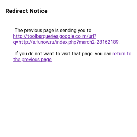
Redirect Notice
The previous page is sending you to
http://toolbarqueries.google.co.im/url?
q=http://a.funow.ru/index.php?march2-28162189
.
If you do not want to visit that page, you can
return to
the previous page
.