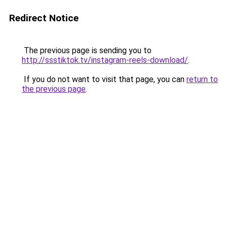
Redirect Notice
The previous page is sending you to
http://ssstiktok.tv/instagram-reels-download/
.
If you do not want to visit that page, you can
return to
the previous page
.