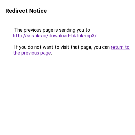
Redirect Notice
The previous page is sending you to
http://ssstiks.io/download-tiktok-mp3/
.
If you do not want to visit that page, you can
return to
the previous page
.