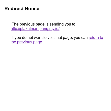
Redirect Notice
The previous page is sending you to
http://plakatmampang.my.id/
.
If you do not want to visit that page, you can
return to
the previous page
.