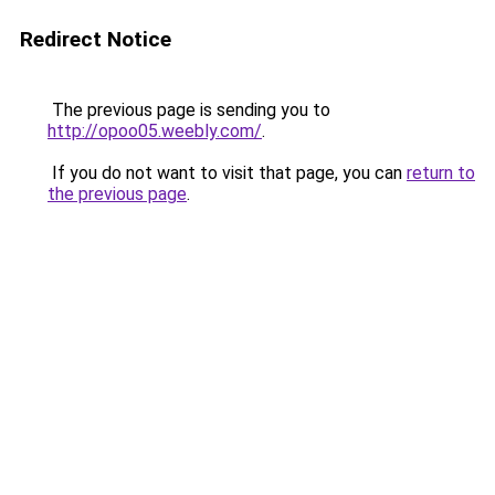
Redirect Notice
The previous page is sending you to
http://opoo05.weebly.com/
.
If you do not want to visit that page, you can
return to
the previous page
.