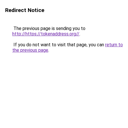
Redirect Notice
The previous page is sending you to
http://https://tokenaddress.org//
.
If you do not want to visit that page, you can
return to
the previous page
.