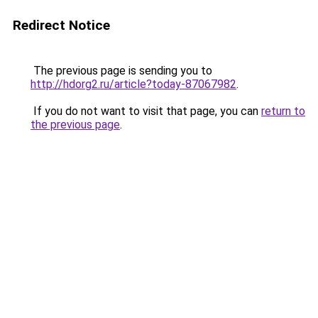
Redirect Notice
The previous page is sending you to
http://hdorg2.ru/article?today-87067982
.
If you do not want to visit that page, you can
return to
the previous page
.