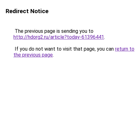
Redirect Notice
The previous page is sending you to
http://hdorg2.ru/article?today-61396441
.
If you do not want to visit that page, you can
return to
the previous page
.