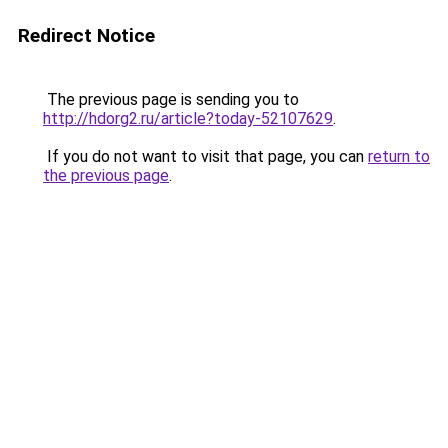
Redirect Notice
The previous page is sending you to
http://hdorg2.ru/article?today-52107629
.
If you do not want to visit that page, you can
return to
the previous page
.