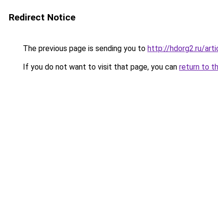
Redirect Notice
The previous page is sending you to
http://hdorg2.ru/ar
If you do not want to visit that page, you can
return to t