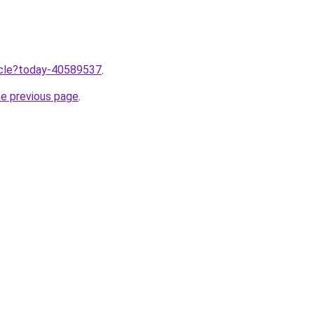
ticle?today-40589537
.
he previous page
.