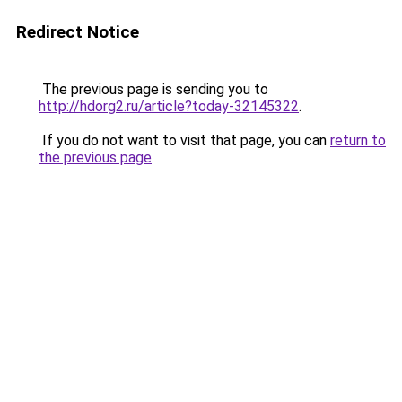
Redirect Notice
The previous page is sending you to
http://hdorg2.ru/article?today-32145322
.
If you do not want to visit that page, you can
return to
the previous page
.