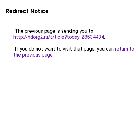
Redirect Notice
The previous page is sending you to
http://hdorg2.ru/article?today-28534434
.
If you do not want to visit that page, you can
return to
the previous page
.