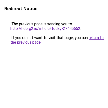
Redirect Notice
The previous page is sending you to
http://hdorg2.ru/article?today-27445652
.
If you do not want to visit that page, you can
return to
the previous page
.