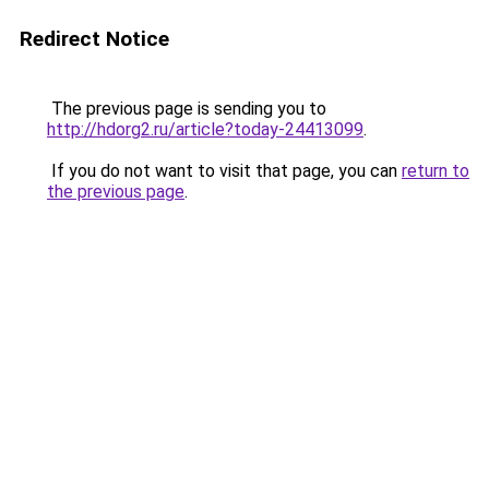
Redirect Notice
The previous page is sending you to
http://hdorg2.ru/article?today-24413099
.
If you do not want to visit that page, you can
return to
the previous page
.