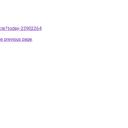
ticle?today-23902264
.
he previous page
.