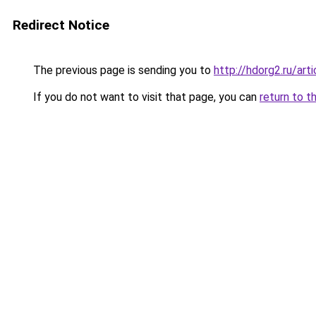
Redirect Notice
The previous page is sending you to
http://hdorg2.ru/ar
If you do not want to visit that page, you can
return to t