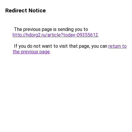
Redirect Notice
The previous page is sending you to
http://hdorg2.ru/article?today-09355612
.
If you do not want to visit that page, you can
return to
the previous page
.