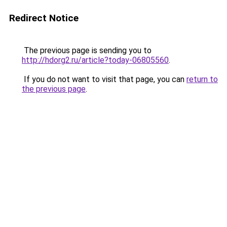
Redirect Notice
The previous page is sending you to
http://hdorg2.ru/article?today-06805560
.
If you do not want to visit that page, you can
return to
the previous page
.