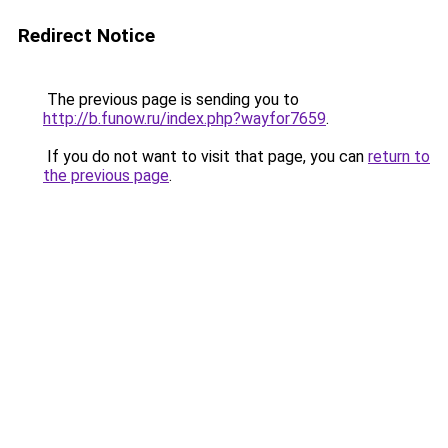
Redirect Notice
The previous page is sending you to
http://b.funow.ru/index.php?wayfor7659
.
If you do not want to visit that page, you can
return to
the previous page
.