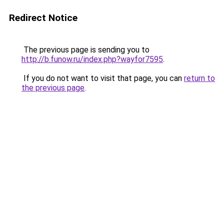
Redirect Notice
The previous page is sending you to
http://b.funow.ru/index.php?wayfor7595
.
If you do not want to visit that page, you can
return to
the previous page
.