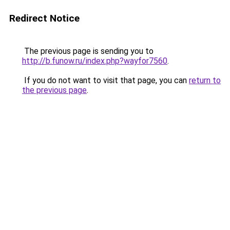
Redirect Notice
The previous page is sending you to
http://b.funow.ru/index.php?wayfor7560
.
If you do not want to visit that page, you can
return to
the previous page
.