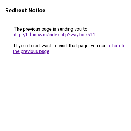
Redirect Notice
The previous page is sending you to
http://b.funow.ru/index.php?wayfor7511
.
If you do not want to visit that page, you can
return to
the previous page
.