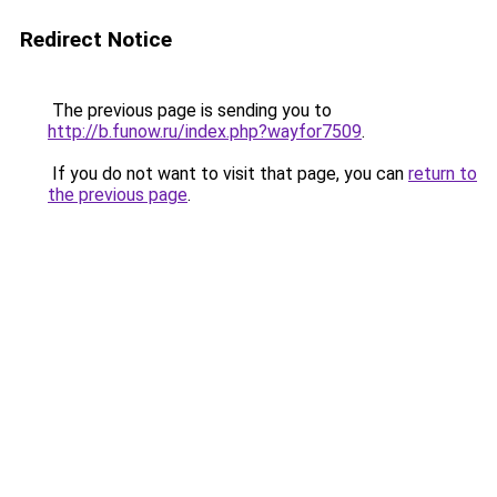
Redirect Notice
The previous page is sending you to
http://b.funow.ru/index.php?wayfor7509
.
If you do not want to visit that page, you can
return to
the previous page
.