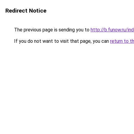
Redirect Notice
The previous page is sending you to
http://b.funow.ru/i
If you do not want to visit that page, you can
return to t