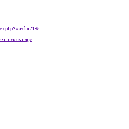
ndex.php?wayfor7185
.
he previous page
.