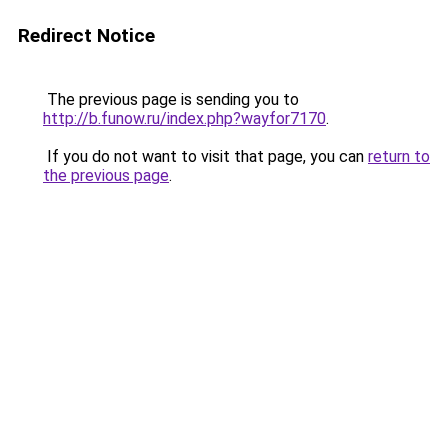
Redirect Notice
The previous page is sending you to
http://b.funow.ru/index.php?wayfor7170
.
If you do not want to visit that page, you can
return to
the previous page
.